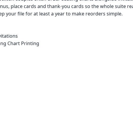
us, place cards and thank-you cards so the whole suite re
p your file for at least a year to make reorders simple.
itations
ng Chart Printing