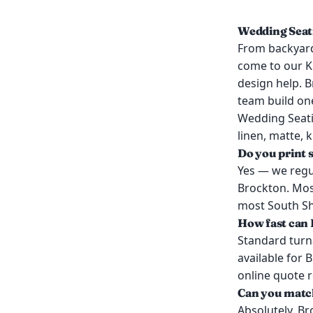
Wedding Seati
From backyard
come to our K
design help. B
team build on
Wedding Seati
linen, matte, 
Do you print 
Yes — we regul
Brockton. Mos
most South Sho
How fast can 
Standard turn
available for 
online quote 
Can you match
Absolutely. Br