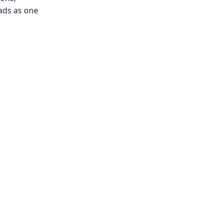
ads as one