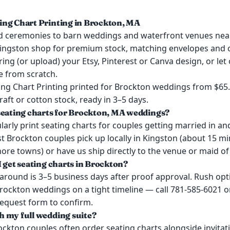
ng Chart Printing in Brockton, MA
 ceremonies to barn weddings and waterfront venues ne
ingston shop for premium stock, matching envelopes and o
ring (or upload) your Etsy, Pinterest or Canva design, or let
e from scratch.
ng Chart Printing printed for Brockton weddings from $65
kraft or cotton stock, ready in 3–5 days.
seating charts for Brockton, MA weddings?
arly print seating charts for couples getting married in a
t Brockton couples pick up locally in Kingston (about 15 m
re towns) or have us ship directly to the venue or maid of
I get seating charts in Brockton?
around is 3–5 business days after proof approval. Rush opt
Brockton weddings on a tight timeline — call 781-585-6021 o
request form to confirm.
 my full wedding suite?
ockton couples often order seating charts alongside invitat