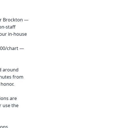
ar Brockton —
n-staff
 our in-house
.00/chart —
nd around
inutes from
 honor.
ions are
r use the
ions,