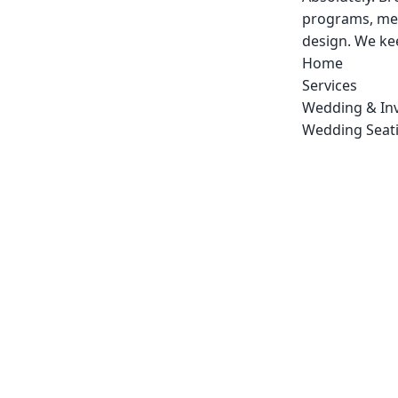
programs, men
design. We kee
Home
Services
Wedding & Inv
Wedding Seati