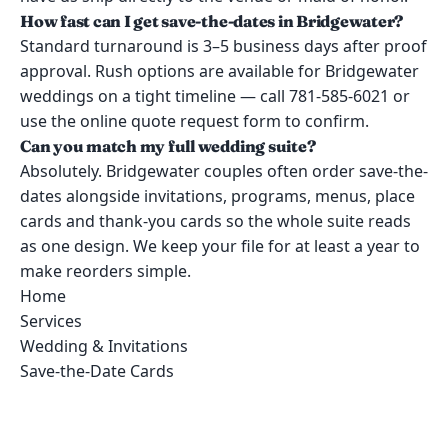
How fast can I get save-the-dates in Bridgewater?
Standard turnaround is 3–5 business days after proof
approval. Rush options are available for Bridgewater
weddings on a tight timeline — call 781-585-6021 or
use the online quote request form to confirm.
Can you match my full wedding suite?
Absolutely. Bridgewater couples often order save-the-
dates alongside invitations, programs, menus, place
cards and thank-you cards so the whole suite reads
as one design. We keep your file for at least a year to
make reorders simple.
Home
Services
Wedding & Invitations
Save-the-Date Cards