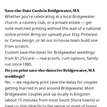
Save-the-Date Cards in Bridgewater, MA
Whether you're celebrating at a local Bridgewater
church, a country club, or a private estate — get
suite-matched printing without the wait of a national
online printer. Bring (or upload) your Etsy, Pinterest
or Canva design, or let our in-house team build one
from scratch.
Custom save-the-dates for Bridgewater weddings
from $1.25/card — real proofs, rush options, family-
run since 1980.
Do you print save-the-dates for Bridgewater, MA
weddings?
Yes — we regularly print save-the-dates for couples
getting married in and around Bridgewater. Most
Bridgewater couples pick up locally in Kingston
(about 15 minutes from most South Shore towns) or
have us ship directly to the venue or maid of honor.