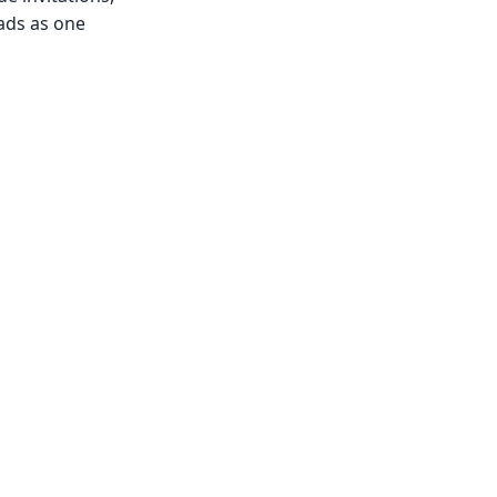
ads as one