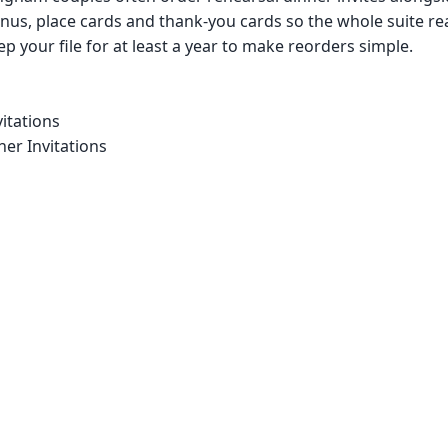
us, place cards and thank-you cards so the whole suite re
p your file for at least a year to make reorders simple.
itations
er Invitations