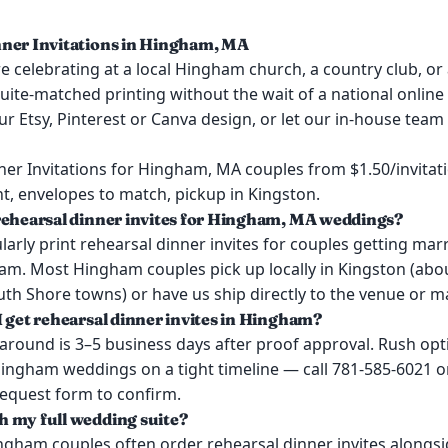
ner Invitations in Hingham, MA
 celebrating at a local Hingham church, a country club, or 
uite-matched printing without the wait of a national online 
ur Etsy, Pinterest or Canva design, or let our in-house team
ner Invitations for Hingham, MA couples from $1.50/invitat
t, envelopes to match, pickup in Kingston.
rehearsal dinner invites for Hingham, MA weddings?
arly print rehearsal dinner invites for couples getting mar
m. Most Hingham couples pick up locally in Kingston (abo
h Shore towns) or have us ship directly to the venue or ma
I get rehearsal dinner invites in Hingham?
around is 3–5 business days after proof approval. Rush opt
Hingham weddings on a tight timeline — call 781-585-6021 o
request form to confirm.
 my full wedding suite?
ngham couples often order rehearsal dinner invites alongsid