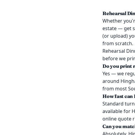
Rehearsal Din
Whether you're
estate — get s
(or upload) yo
from scratch.
Rehearsal Din
before we prin
Do you print 
Yes — we regul
around Hingha
from most Sout
How fast can 
Standard turn
available for 
online quote 
Can you match
Absolutely. Hi