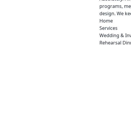
programs, men
design. We kee
Home
Services
Wedding & Inv
Rehearsal Dinn