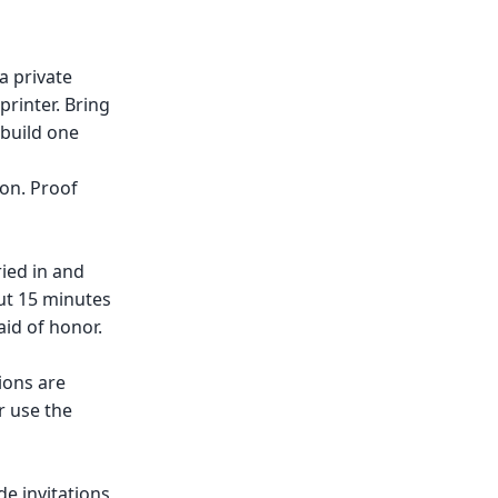
a private
printer. Bring
 build one
ion. Proof
ried in and
ut 15 minutes
id of honor.
ions are
r use the
e invitations,