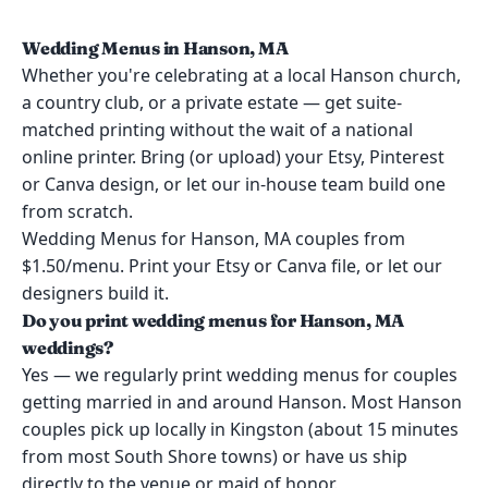
Wedding Menus in Hanson, MA
Whether you're celebrating at a local Hanson church,
a country club, or a private estate — get suite-
matched printing without the wait of a national
online printer. Bring (or upload) your Etsy, Pinterest
or Canva design, or let our in-house team build one
from scratch.
Wedding Menus for Hanson, MA couples from
$1.50/menu. Print your Etsy or Canva file, or let our
designers build it.
Do you print wedding menus for Hanson, MA
weddings?
Yes — we regularly print wedding menus for couples
getting married in and around Hanson. Most Hanson
couples pick up locally in Kingston (about 15 minutes
from most South Shore towns) or have us ship
directly to the venue or maid of honor.