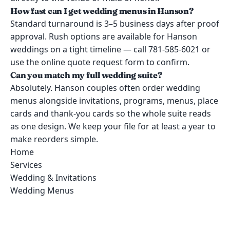
How fast can I get wedding menus in Hanson?
Standard turnaround is 3–5 business days after proof
approval. Rush options are available for Hanson
weddings on a tight timeline — call 781-585-6021 or
use the online quote request form to confirm.
Can you match my full wedding suite?
Absolutely. Hanson couples often order wedding
menus alongside invitations, programs, menus, place
cards and thank-you cards so the whole suite reads
as one design. We keep your file for at least a year to
make reorders simple.
Home
Services
Wedding & Invitations
Wedding Menus