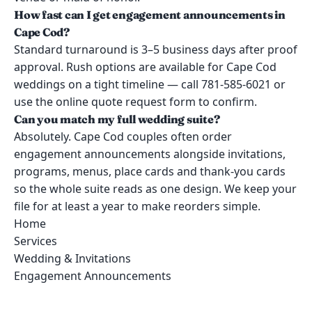
How fast can I get engagement announcements in
Cape Cod?
Standard turnaround is 3–5 business days after proof
approval. Rush options are available for Cape Cod
weddings on a tight timeline — call 781-585-6021 or
use the online quote request form to confirm.
Can you match my full wedding suite?
Absolutely. Cape Cod couples often order
engagement announcements alongside invitations,
programs, menus, place cards and thank-you cards
so the whole suite reads as one design. We keep your
file for at least a year to make reorders simple.
Home
Services
Wedding & Invitations
Engagement Announcements