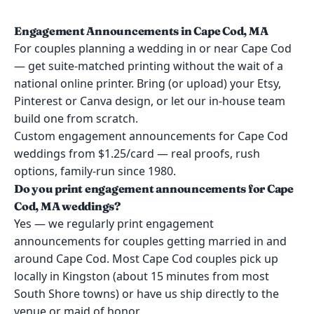
Engagement Announcements in Cape Cod, MA
For couples planning a wedding in or near Cape Cod
— get suite-matched printing without the wait of a
national online printer. Bring (or upload) your Etsy,
Pinterest or Canva design, or let our in-house team
build one from scratch.
Custom engagement announcements for Cape Cod
weddings from $1.25/card — real proofs, rush
options, family-run since 1980.
Do you print engagement announcements for Cape
Cod, MA weddings?
Yes — we regularly print engagement
announcements for couples getting married in and
around Cape Cod. Most Cape Cod couples pick up
locally in Kingston (about 15 minutes from most
South Shore towns) or have us ship directly to the
venue or maid of honor.