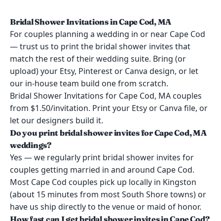
Bridal Shower Invitations in Cape Cod, MA
For couples planning a wedding in or near Cape Cod
— trust us to print the bridal shower invites that
match the rest of their wedding suite. Bring (or
upload) your Etsy, Pinterest or Canva design, or let
our in-house team build one from scratch.
Bridal Shower Invitations for Cape Cod, MA couples
from $1.50/invitation. Print your Etsy or Canva file, or
let our designers build it.
Do you print bridal shower invites for Cape Cod, MA
weddings?
Yes — we regularly print bridal shower invites for
couples getting married in and around Cape Cod.
Most Cape Cod couples pick up locally in Kingston
(about 15 minutes from most South Shore towns) or
have us ship directly to the venue or maid of honor.
How fast can I get bridal shower invites in Cape Cod?