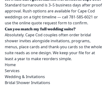
Standard turnaround is 3–5 business days after proof
approval. Rush options are available for Cape Cod
weddings on a tight timeline — call 781-585-6021 or
use the online quote request form to confirm.
Can you match my full wedding suite?
Absolutely. Cape Cod couples often order bridal
shower invites alongside invitations, programs,
menus, place cards and thank-you cards so the whole
suite reads as one design. We keep your file for at
least a year to make reorders simple.
Home
Services
Wedding & Invitations
Bridal Shower Invitations