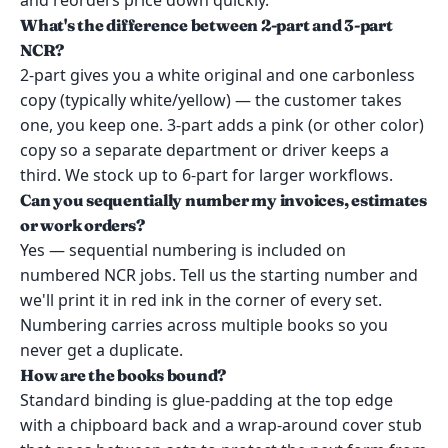
and reorders price down quickly.
What's the difference between 2-part and 3-part
NCR?
2-part gives you a white original and one carbonless
copy (typically white/yellow) — the customer takes
one, you keep one. 3-part adds a pink (or other color)
copy so a separate department or driver keeps a
third. We stock up to 6-part for larger workflows.
Can you sequentially number my invoices, estimates
or work orders?
Yes — sequential numbering is included on
numbered NCR jobs. Tell us the starting number and
we'll print it in red ink in the corner of every set.
Numbering carries across multiple books so you
never get a duplicate.
How are the books bound?
Standard binding is glue-padding at the top edge
with a chipboard back and a wrap-around cover stub