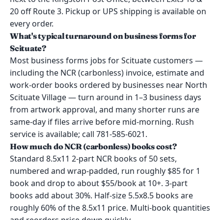
20 off Route 3. Pickup or UPS shipping is available on
every order.
What's typical turnaround on business forms for
Scituate?
Most business forms jobs for Scituate customers —
including the NCR (carbonless) invoice, estimate and
work-order books ordered by businesses near North
Scituate Village — turn around in 1–3 business days
from artwork approval, and many shorter runs are
same-day if files arrive before mid-morning. Rush
service is available; call 781-585-6021.
How much do NCR (carbonless) books cost?
Standard 8.5x11 2-part NCR books of 50 sets,
numbered and wrap-padded, run roughly $85 for 1
book and drop to about $55/book at 10+. 3-part
books add about 30%. Half-size 5.5x8.5 books are
roughly 60% of the 8.5x11 price. Multi-book quantities