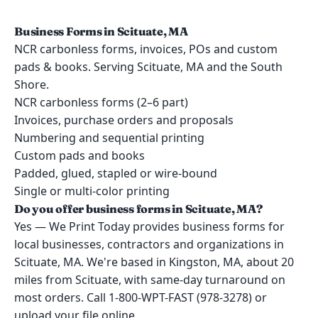
Business Forms in Scituate, MA
NCR carbonless forms, invoices, POs and custom
pads & books. Serving Scituate, MA and the South
Shore.
NCR carbonless forms (2–6 part)
Invoices, purchase orders and proposals
Numbering and sequential printing
Custom pads and books
Padded, glued, stapled or wire-bound
Single or multi-color printing
Do you offer business forms in Scituate, MA?
Yes — We Print Today provides business forms for
local businesses, contractors and organizations in
Scituate, MA. We're based in Kingston, MA, about 20
miles from Scituate, with same-day turnaround on
most orders. Call 1-800-WPT-FAST (978-3278) or
upload your file online.