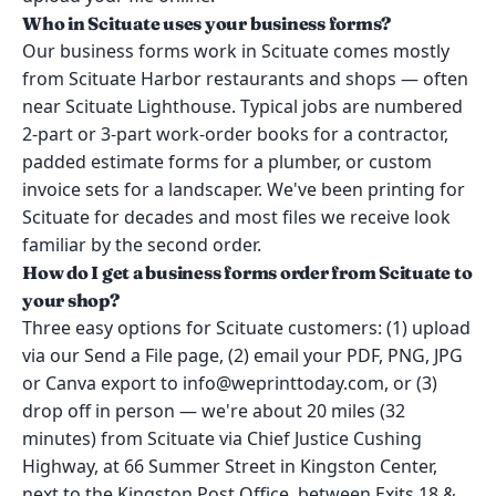
Who in Scituate uses your business forms?
Our business forms work in Scituate comes mostly
from Scituate Harbor restaurants and shops — often
near Scituate Lighthouse. Typical jobs are numbered
2-part or 3-part work-order books for a contractor,
padded estimate forms for a plumber, or custom
invoice sets for a landscaper. We've been printing for
Scituate for decades and most files we receive look
familiar by the second order.
How do I get a business forms order from Scituate to
your shop?
Three easy options for Scituate customers: (1) upload
via our Send a File page, (2) email your PDF, PNG, JPG
or Canva export to info@weprinttoday.com, or (3)
drop off in person — we're about 20 miles (32
minutes) from Scituate via Chief Justice Cushing
Highway, at 66 Summer Street in Kingston Center,
next to the Kingston Post Office, between Exits 18 &